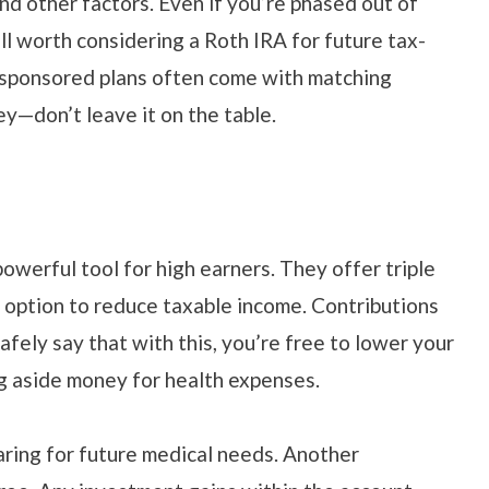
d other factors. Even if you’re phased out of
ill worth considering a Roth IRA for future tax-
-sponsored plans often come with matching
ey—don’t leave it on the table.
owerful tool for high earners. They offer triple
e option to reduce taxable income. Contributions
fely say that with this, you’re free to lower your
ng aside money for health expenses.
paring for future medical needs. Another