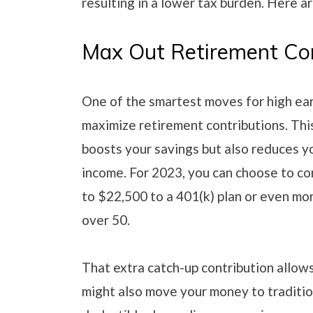
resulting in a lower tax burden. Here a
Max Out Retirement Con
One of the smartest moves for high ear
maximize retirement contributions. Thi
boosts your savings but also reduces y
income. For 2023, you can choose to co
to $22,500 to a 401(k) plan or even mor
over 50.
That extra catch-up contribution allows
might also move your money to traditio