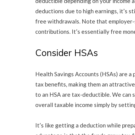
deductible depending on your income an
deductions due to high earnings, it’s st
free withdrawals. Note that employer
contributions. It’s essentially free mon
Consider HSAs
Health Savings Accounts (HSAs) are a p
tax benefits, making them an attractiv
to an HSA are tax-deductible. We can sa
overall taxable income simply by setti
It’s like getting a deduction while pre