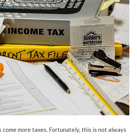
 come more taxes. Fortunately, this is not always