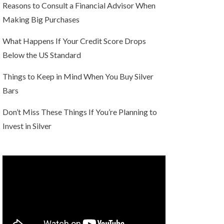
Reasons to Consult a Financial Advisor When
Making Big Purchases
What Happens If Your Credit Score Drops
Below the US Standard
Things to Keep in Mind When You Buy Silver
Bars
Don’t Miss These Things If You’re Planning to
Invest in Silver