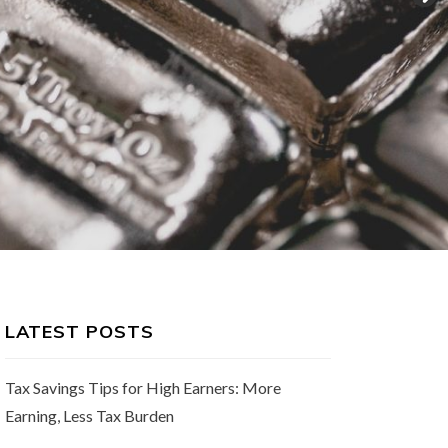
LATEST POSTS
Tax Savings Tips for High Earners: More
Earning, Less Tax Burden