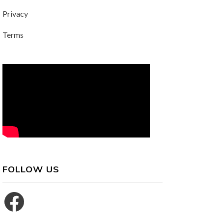
Privacy
Terms
FOLLOW US
Facebook