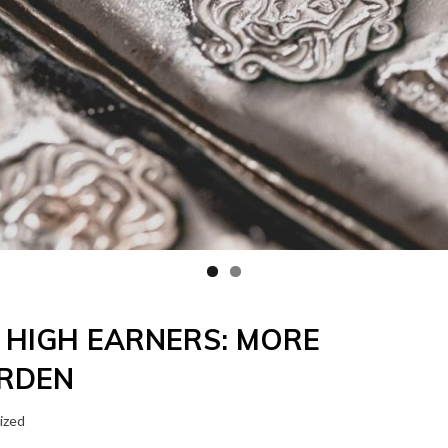
R HIGH EARNERS: MORE
URDEN
ized