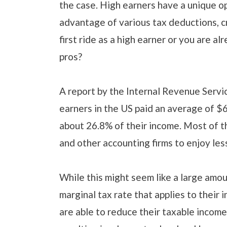
the case. High earners have a unique op
advantage of various tax deductions, cre
first ride as a high earner or you are al
pros?
A report by the Internal Revenue Servic
earners in the US paid an average of $
about 26.8% of their income. Most of t
and other accounting firms to enjoy les
While this might seem like a large amou
marginal tax rate that applies to their
are able to reduce their taxable income