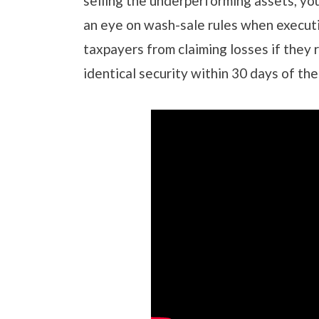
selling the underperforming assets, you
an eye on wash-sale rules when executi
taxpayers from claiming losses if they 
identical security within 30 days of the