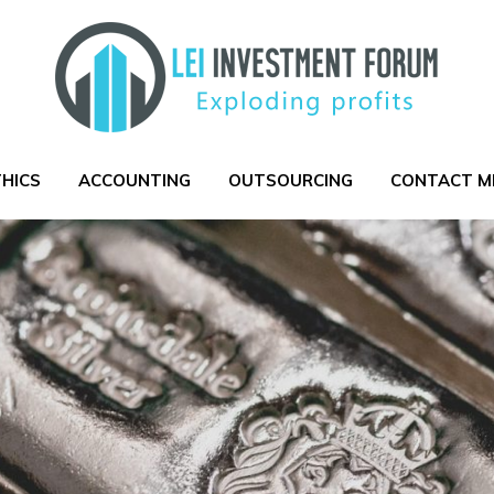
THICS
ACCOUNTING
OUTSOURCING
CONTACT M