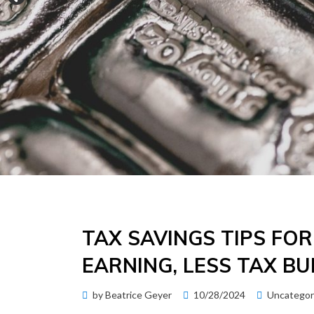
TAX SAVINGS TIPS FO
EARNING, LESS TAX B
Posted
by
Beatrice Geyer
10/28/2024
Uncategor
on