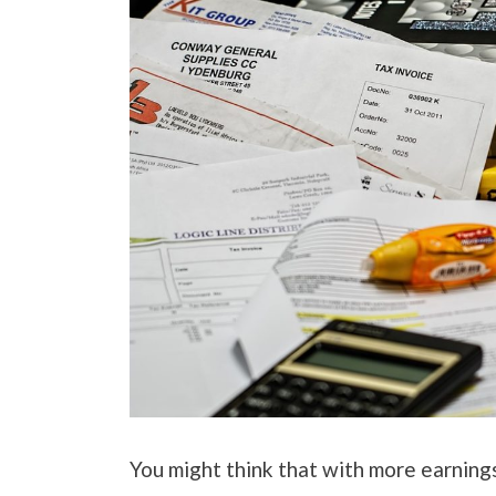
You might think that with more earnings