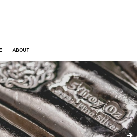
E
ABOUT