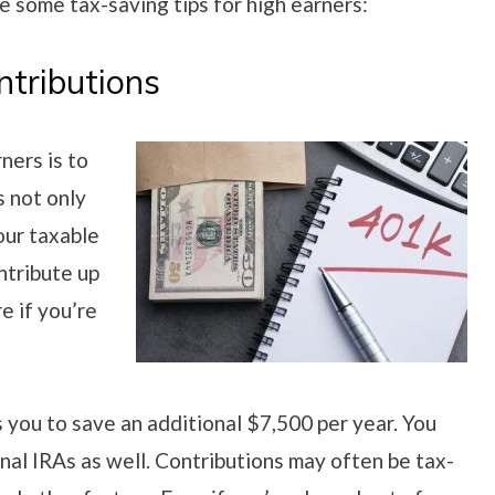
re some tax-saving tips for high earners:
tributions
ners is to
s not only
our taxable
ntribute up
e if you’re
 you to save an additional $7,500 per year. You
nal IRAs as well. Contributions may often be tax-