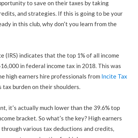
portunity to save on their taxes by taking
dits, and strategies. If this is going to be your
ready in this club, why don’t you learn from the
e (IRS) indicates that the top 1% of all income
616,000 in federal income tax in 2018. This was
he high earners hire professionals from
Incite Tax
s tax burden on their shoulders.
nt, it’s actually much lower than the 39.6% top
 income bracket. So what’s the key? High earners
 through various tax deductions and credits,