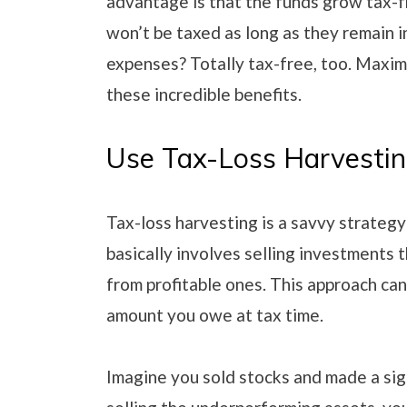
advantage is that the funds grow tax-f
won’t be taxed as long as they remain 
expenses? Totally tax-free, too. Maxim
these incredible benefits.
Use Tax-Loss Harvesti
Tax-loss harvesting is a savvy strateg
basically involves selling investments t
from profitable ones. This approach ca
amount you owe at tax time.
Imagine you sold stocks and made a sign