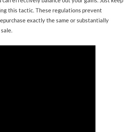
 can effectively balance out your gains. Just keep
ng this tactic. These regulations prevent
repurchase exactly the same or substantially
 sale.