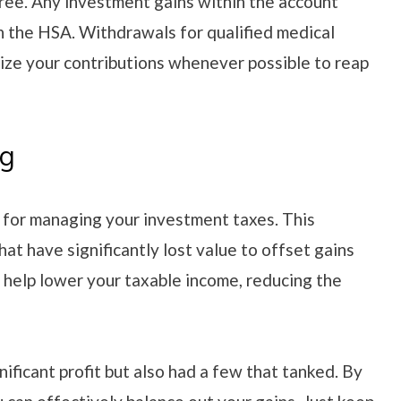
ree. Any investment gains within the account
in the HSA. Withdrawals for qualified medical
ize your contributions whenever possible to reap
ng
y for managing your investment taxes. This
hat have significantly lost value to offset gains
n help lower your taxable income, reducing the
ificant profit but also had a few that tanked. By