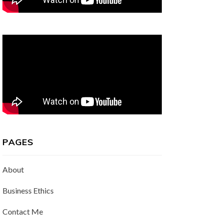
PAGES
About
Business Ethics
Contact Me